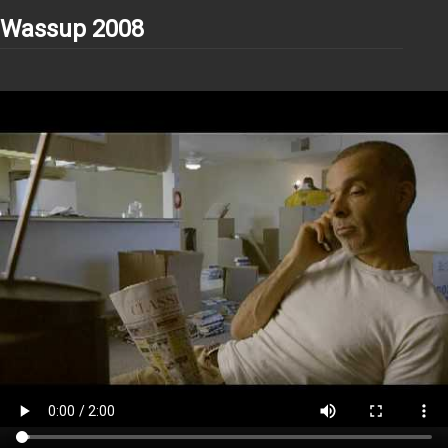
Wassup 2008