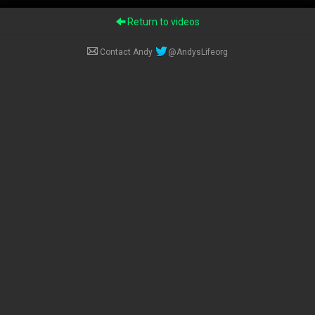
Return to videos
Contact Andy
@AndysLifeorg