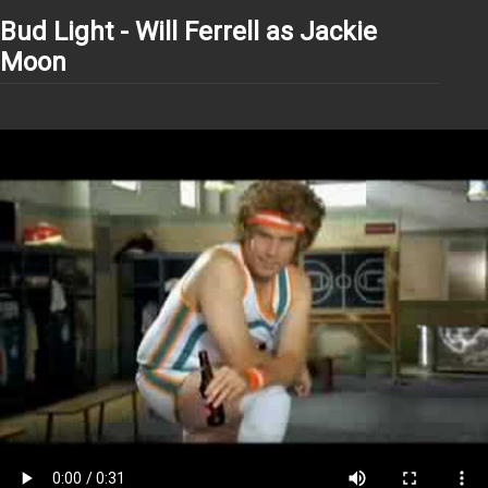
Bud Light - Will Ferrell as Jackie
Moon