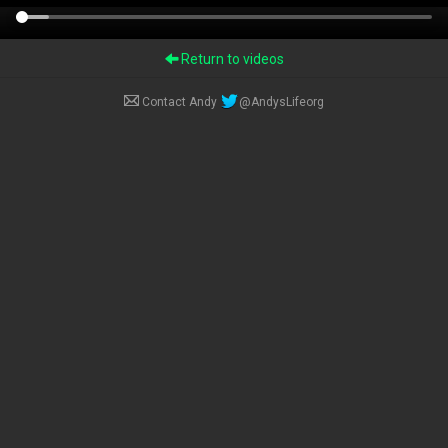
Return to videos
Contact Andy
@AndysLifeorg