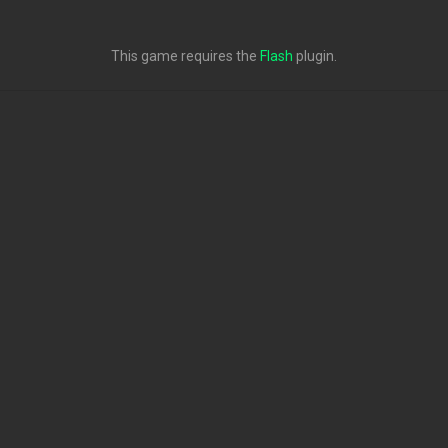
This game requires the
Flash
plugin.