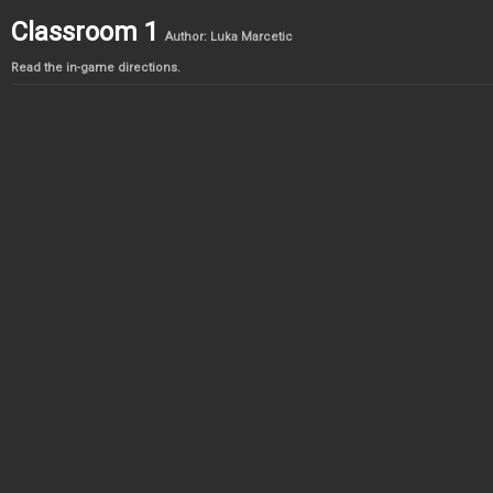
Classroom 1
Author: Luka Marcetic
Read the in-game directions.