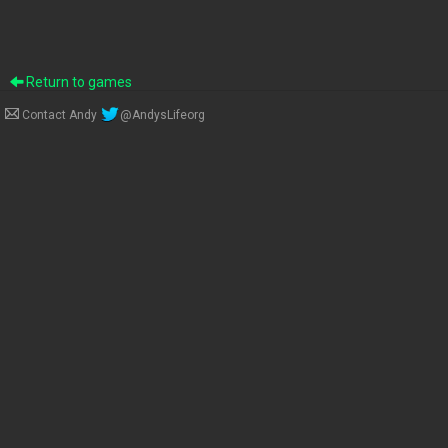
Return to games
Contact Andy
@AndysLifeorg