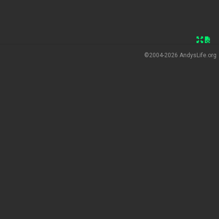
©2004-2026
AndysLife.org