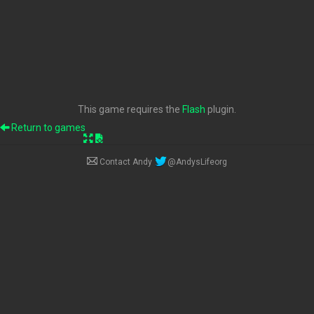
This game requires the
Flash
plugin.
Return to games
Contact Andy
@AndysLifeorg