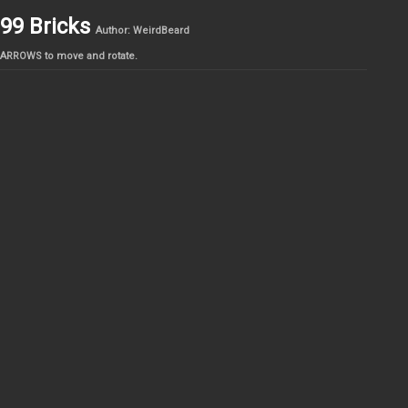
99 Bricks
Author: WeirdBeard
ARROWS to move and rotate.