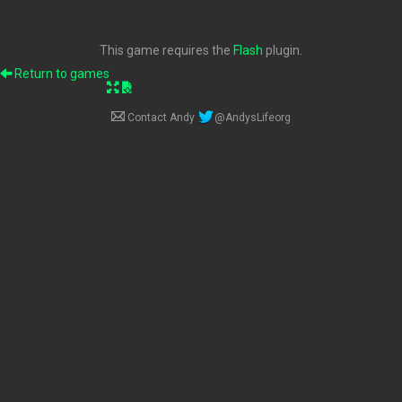
This game requires the
Flash
plugin.
Return to games
Contact Andy
@AndysLifeorg