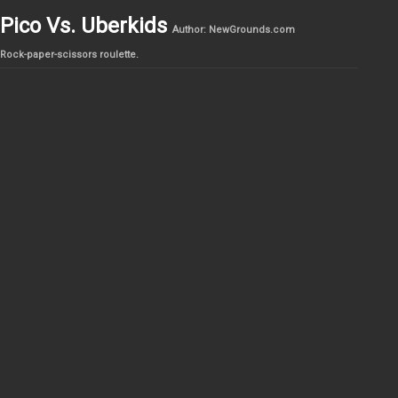
Pico Vs. Uberkids
Author: NewGrounds.com
Rock-paper-scissors roulette.