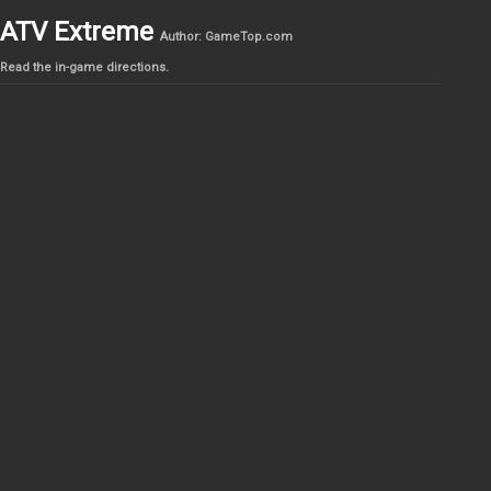
ATV Extreme
Author: GameTop.com
Read the in-game directions.