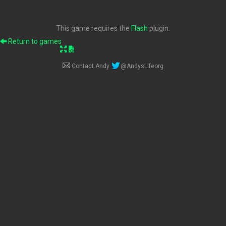
This game requires the
Flash
plugin.
Return to games
Contact Andy
@AndysLifeorg