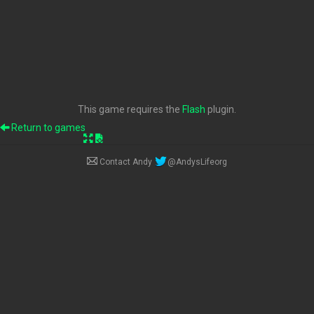
This game requires the
Flash
plugin.
Return to games
Contact Andy
@AndysLifeorg