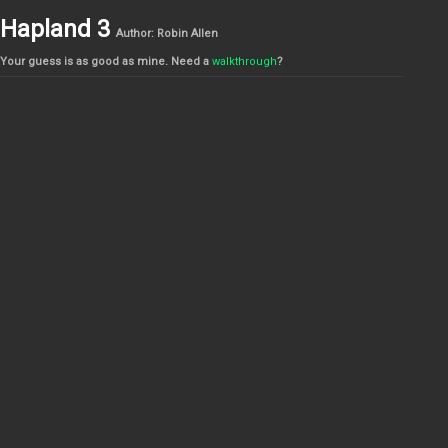
Hapland 3
Author: Robin Allen
Your guess is as good as mine. Need a
walkthrough
?